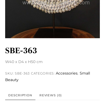
SBE-363
W40 x D4 x H50 cm
Accessories
Small
SKU:
SBE-363
CATEGORIES:
,
Beauty
DESCRIPTION
REVIEWS (0)