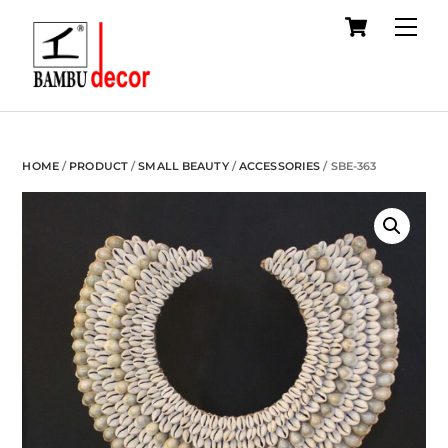
Cart
Skip
Me
to
content
HOME
/
PRODUCT
/
SMALL BEAUTY
/
ACCESSORIES
/ SBE-363