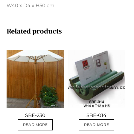
W40 x D4 x H50 cm
Related products
SBE-230
SBE-014
READ MORE
READ MORE