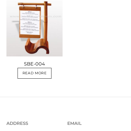
SBE-004
READ MORE
ADDRESS
EMAIL