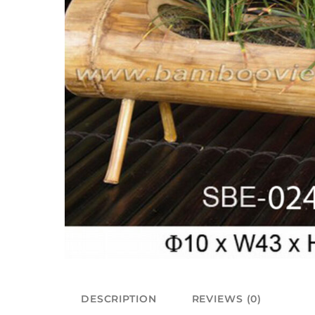
DESCRIPTION
REVIEWS (0)