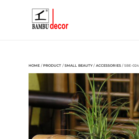
Skip
to
content
HOME
/
PRODUCT
/
SMALL BEAUTY
/
ACCESSORIES
/ SBE-024