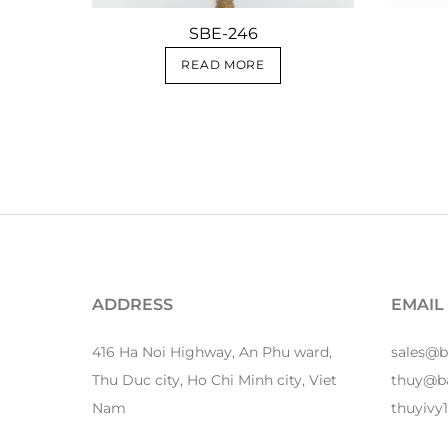
SBE-246
READ MORE
ADDRESS
EMAIL
416 Ha Noi Highway, An Phu ward,
sales@
Thu Duc city, Ho Chi Minh city, Viet
thuy@b
Nam
thuyiv