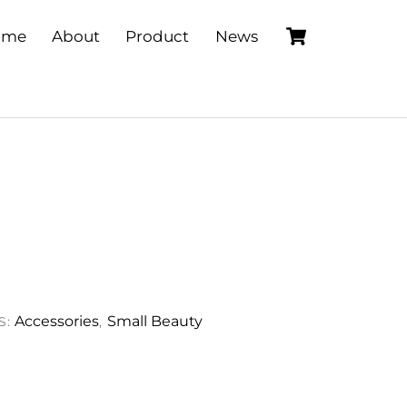
Cart
ome
About
Product
News
Accessories
Small Beauty
S:
,