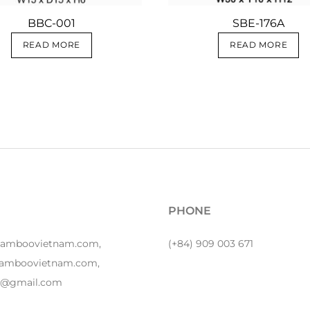
BBC-001
SBE-176A
READ MORE
READ MORE
PHONE
bamboovietnam.com,
(+84) 909 003 671
amboovietnam.com,
y1@gmail.com