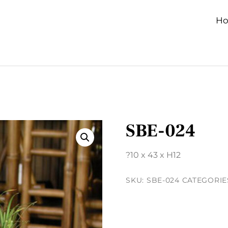
H
SBE-024
?10 x 43 x H12
SKU:
SBE-024
CATEGORIE