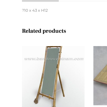
?10 x 43 x H12
Related products