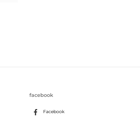
facebook
Facebook