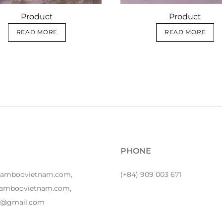
Product
Product
READ MORE
READ MORE
PHONE
bamboovietnam.com,
(+84) 909 003 671
amboovietnam.com,
y1@gmail.com