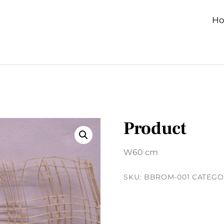
H
Product
W60 cm
SKU:
BBROM-001
CATEGO