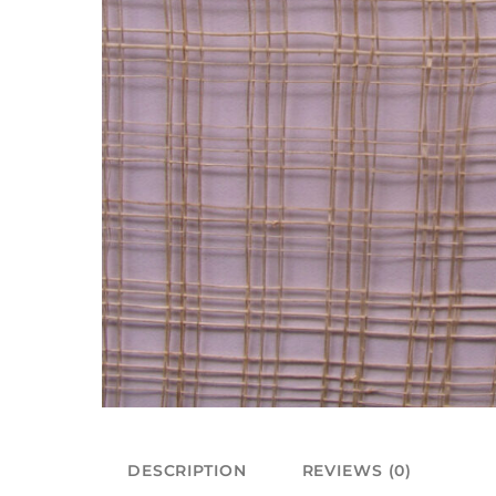
DESCRIPTION
REVIEWS (0)