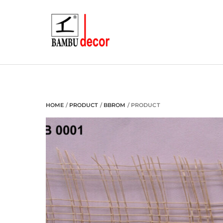
Skip
to
content
HOME
/
PRODUCT
/
BBROM
/ PRODUCT