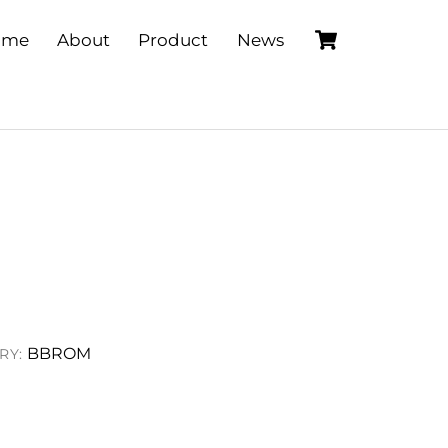
Cart
ome
About
Product
News
BBROM
RY: