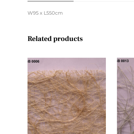
W95 x L550cm
Related products