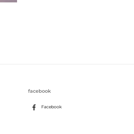
facebook
Facebook