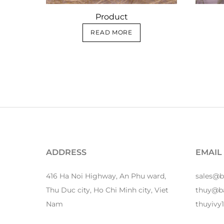
Product
READ MORE
ADDRESS
EMAIL
416 Ha Noi Highway, An Phu ward,
sales@
Thu Duc city, Ho Chi Minh city, Viet
thuy@b
Nam
thuyiv