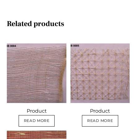
Related products
Product
Product
READ MORE
READ MORE