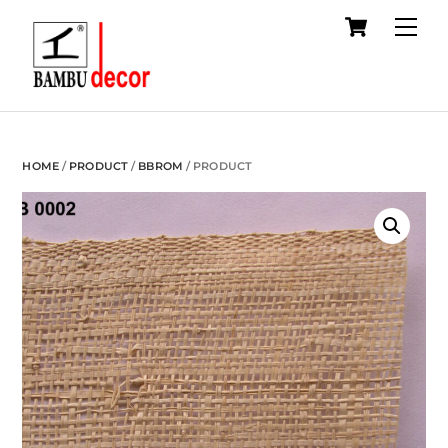
Cart
Skip
Me
to
content
HOME
/
PRODUCT
/
BBROM
/ PRODUCT