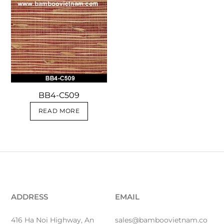
BB4-C509
READ MORE
ADDRESS
EMAIL
416 Ha Noi Highway, An
sales@bamboovietnam.co