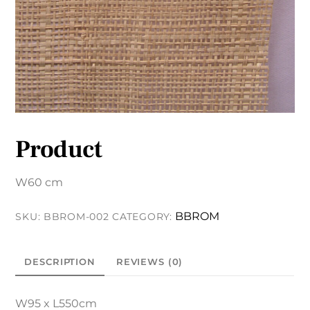
Product
W60 cm
BBROM
SKU:
BBROM-002
CATEGORY:
DESCRIPTION
REVIEWS (0)
W95 x L550cm