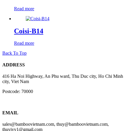
Read more
Coisi-B14
Read more
Back To Top
ADDRESS
416 Ha Noi Highway, An Phu ward, Thu Duc city, Ho Chi Minh
city, Viet Nam
Postcode: 70000
EMAIL
sales@bamboovietnam.com, thuy@bamboovietnam.com,
thuyivy1@gmail.com