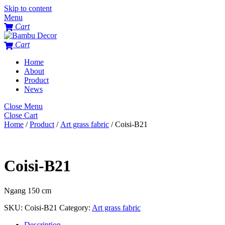
Skip to content
Menu
Cart
Cart
Home
About
Product
News
Close Menu
Close Cart
Home
/
Product
/
Art grass fabric
/ Coisi-B21
Coisi-B21
Ngang 150 cm
SKU:
Coisi-B21
Category:
Art grass fabric
Description