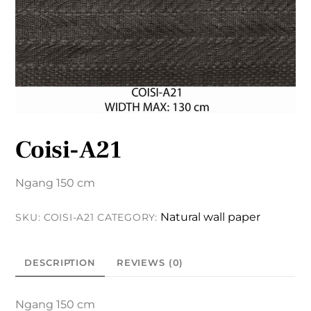
Coisi-A21
Ngang 150 cm
Natural wall paper
SKU:
COISI-A21
CATEGORY:
DESCRIPTION
REVIEWS (0)
Ngang 150 cm