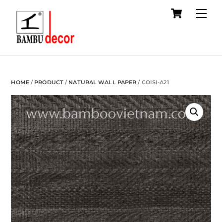
Cart
Skip
Me
to
content
HOME
/
PRODUCT
/
NATURAL WALL PAPER
/ COISI-A21