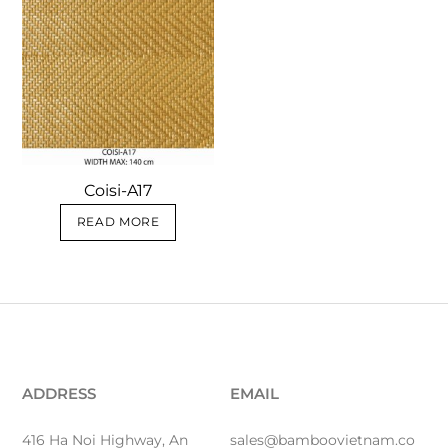
Coisi-A17
READ MORE
ADDRESS
EMAIL
416 Ha Noi Highway, An
sales@bamboovietnam.co