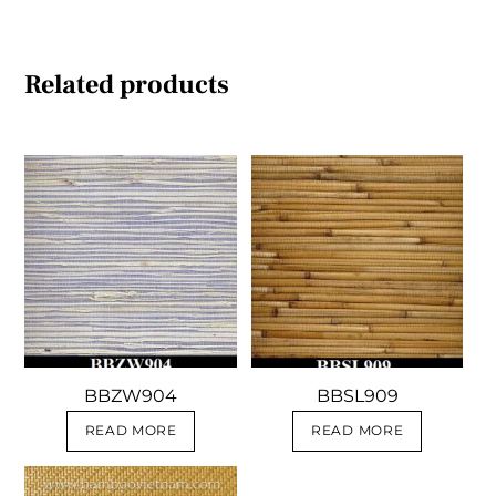
Related products
BBZW904
BBSL909
READ MORE
READ MORE