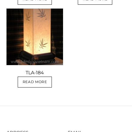
TLA-184
READ MORE