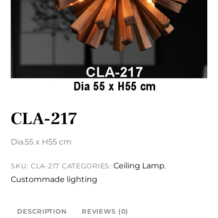
CLA-217
Dia.55 x H55 cm
Ceiling Lamp
SKU:
CLA-217
CATEGORIES:
,
Custommade lighting
DESCRIPTION
REVIEWS (0)