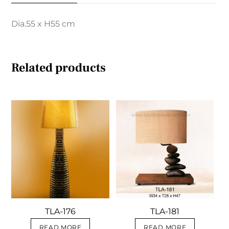
Dia.55 x H55 cm
Related products
TLA-176
TLA-181
READ MORE
READ MORE