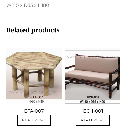
W210 x D35 x H180
Related products
BTA-007
BCH-001
READ MORE
READ MORE