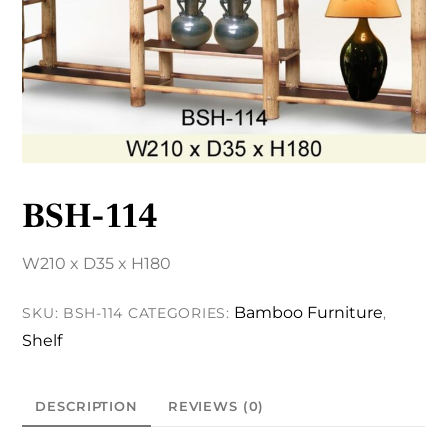
BSH-114
W210 x D35 x H180
Bamboo Furniture
SKU:
BSH-114
CATEGORIES:
,
Shelf
DESCRIPTION
REVIEWS (0)