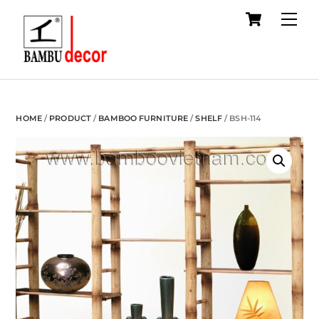
Cart
Skip
Me
to
content
HOME
/
PRODUCT
/
BAMBOO FURNITURE
/
SHELF
/ BSH-114