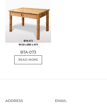
BTA-073
READ MORE
ADDRESS
EMAIL