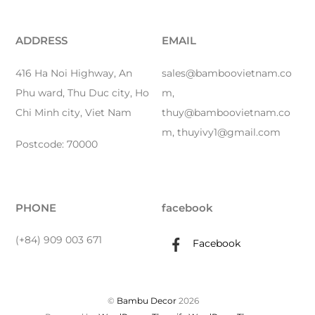
ADDRESS
EMAIL
416 Ha Noi Highway, An
sales@bamboovietnam.co
Phu ward, Thu Duc city, Ho
m,
Chi Minh city, Viet Nam
thuy@bamboovietnam.co
m, thuyivy1@gmail.com
Postcode: 70000
PHONE
facebook
(+84) 909 003 671
Facebook
©
Bambu Decor
2026
Back