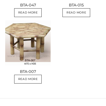
BTA-047
BTA-015
READ MORE
READ MORE
BTA-007
READ MORE