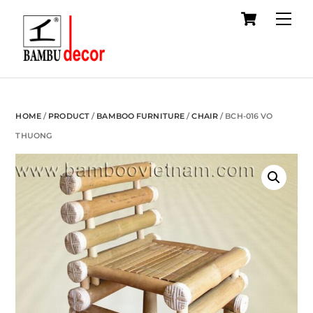
Cart
Skip
Me
to
content
HOME
/
PRODUCT
/
BAMBOO FURNITURE
/
CHAIR
/ BCH-016 VO
THUONG