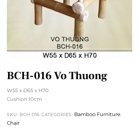
BCH-016 Vo Thuong
W55 x D65 x H70
Cushion 10cm
Bamboo Furniture
SKU:
BCH-016
CATEGORIES:
,
Chair