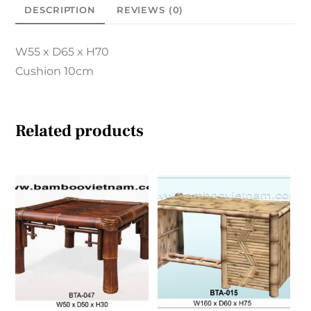
DESCRIPTION
REVIEWS (0)
W55 x D65 x H70
Cushion 10cm
Related products