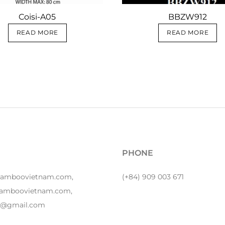
Coisi-A05
BBZW912
READ MORE
READ MORE
PHONE
bamboovietnam.com,
(+84) 909 003 671
amboovietnam.com,
y1@gmail.com