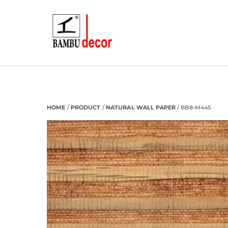
Skip
to
content
HOME
/
PRODUCT
/
NATURAL WALL PAPER
/ BB8-M445