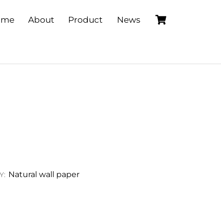
Cart
ome
About
Product
News
Natural wall paper
Y: