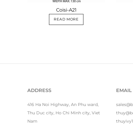
Coisi-A21
READ MORE
ADDRESS
EMAIL
416 Ha Noi Highway, An Phu ward,
sales@
Thu Duc city, Ho Chi Minh city, Viet
thuy@b
Nam
thuyiv