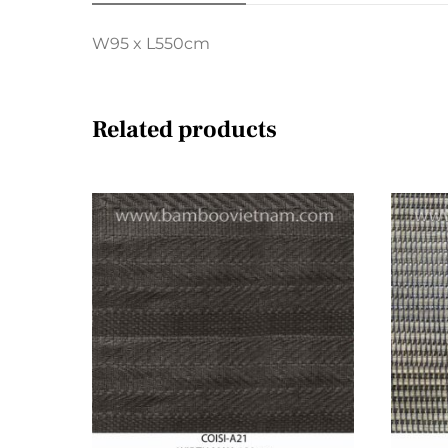
W95 x L550cm
Related products