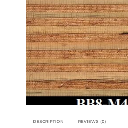
DESCRIPTION
REVIEWS (0)