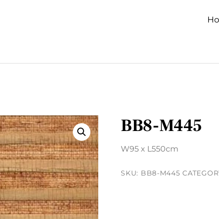
H
BB8-M445
W95 x L550cm
SKU:
BB8-M445
CATEGOR