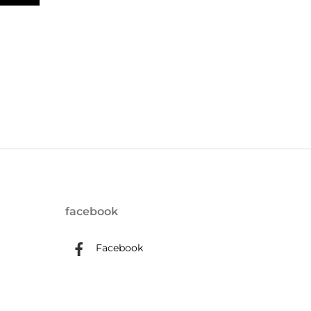
facebook
Facebook