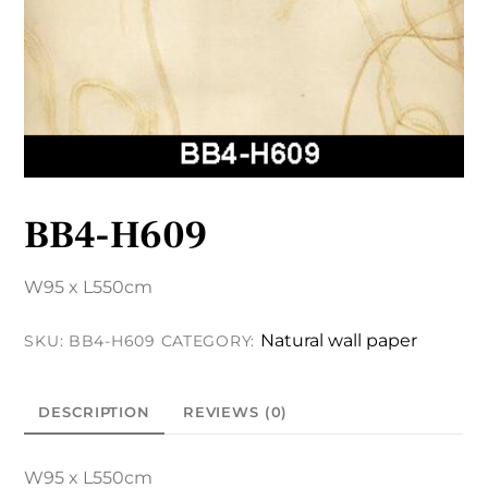
BB4-H609
W95 x L550cm
Natural wall paper
SKU:
BB4-H609
CATEGORY:
DESCRIPTION
REVIEWS (0)
W95 x L550cm