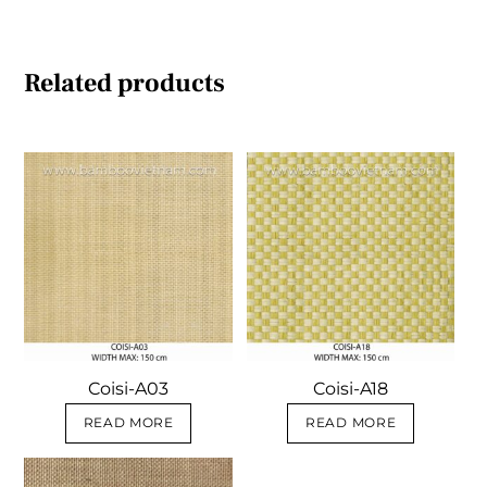
Related products
Coisi-A03
Coisi-A18
READ MORE
READ MORE