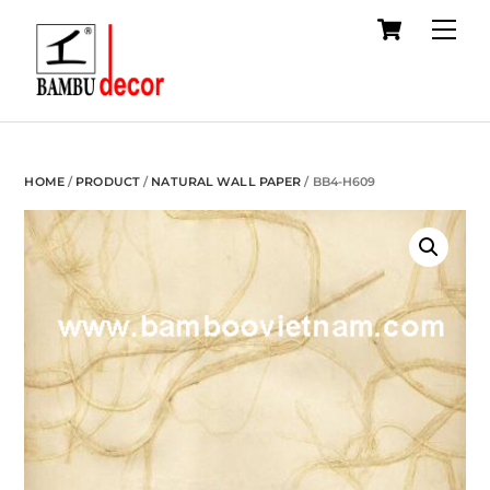
Cart
Skip
Me
to
content
HOME
/
PRODUCT
/
NATURAL WALL PAPER
/ BB4-H609