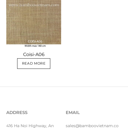
Coisi-A06
READ MORE
ADDRESS
EMAIL
416 Ha Noi Highway, An
sales@bamboovietnam.co