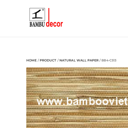
Skip
to
content
HOME
/
PRODUCT
/
NATURAL WALL PAPER
/ BB4-C513