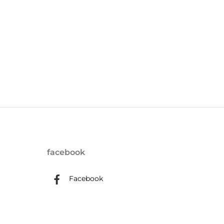
facebook
Facebook