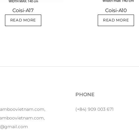
Coisi-A17
Coisi-A10
READ MORE
READ MORE
PHONE
bamboovietnam.com,
(+84) 909 003 671
amboovietnam.com,
y1@gmail.com