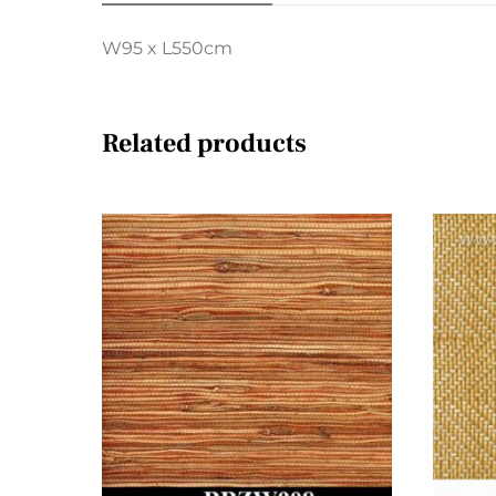
W95 x L550cm
Related products