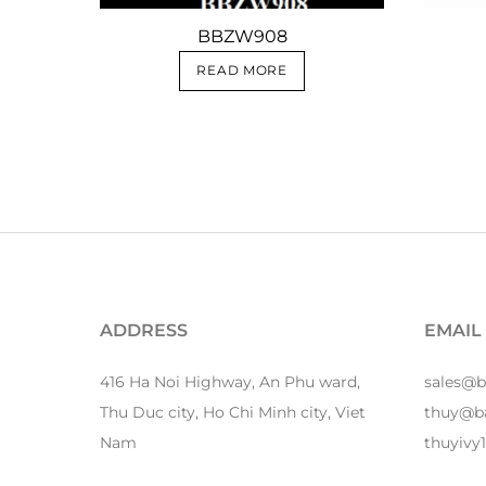
BBZW908
READ MORE
ADDRESS
EMAIL
416 Ha Noi Highway, An Phu ward,
sales@
Thu Duc city, Ho Chi Minh city, Viet
thuy@b
Nam
thuyiv