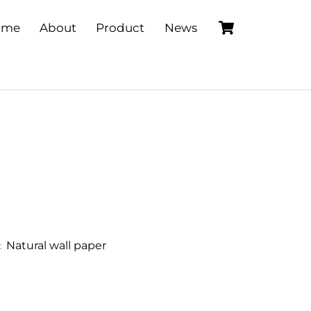
Cart
ome
About
Product
News
Natural wall paper
: