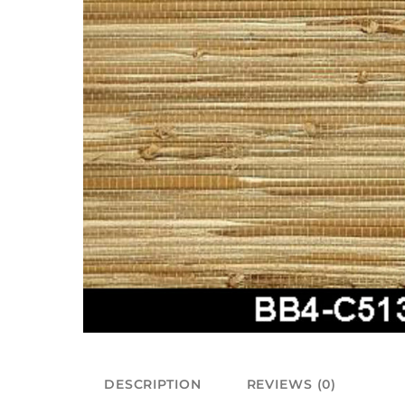
DESCRIPTION
REVIEWS (0)