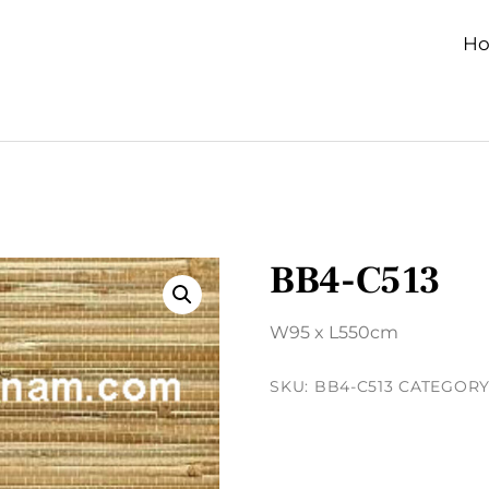
H
BB4-C513
W95 x L550cm
SKU:
BB4-C513
CATEGORY