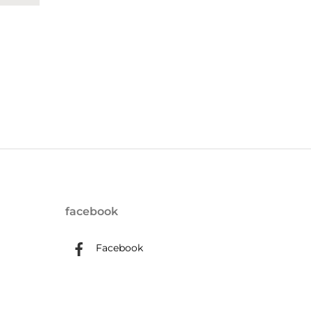
facebook
Facebook