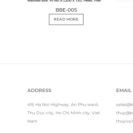
BBE-005
READ MORE
ADDRESS
EMAIL
416 Ha Noi Highway, An Phu ward,
sales@
Thu Duc city, Ho Chi Minh city, Viet
thuy@b
Nam
thuyiv