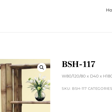
H
BSH-117
W80/120/80 x D40 x H18
SKU:
BSH-117
CATEGORIE