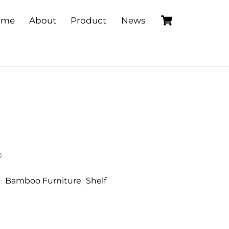
Cart
ome
About
Product
News
0
Bamboo Furniture
Shelf
S:
,