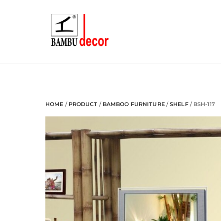
Skip
to
content
HOME
/
PRODUCT
/
BAMBOO FURNITURE
/
SHELF
/ BSH-117