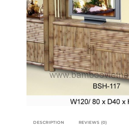
DESCRIPTION
REVIEWS (0)