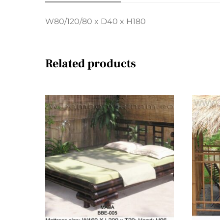
W80/120/80 x D40 x H180
Related products