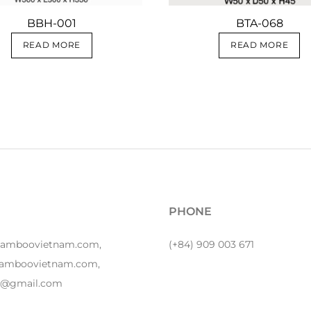
BBH-001
BTA-068
READ MORE
READ MORE
PHONE
bamboovietnam.com,
(+84) 909 003 671
amboovietnam.com,
y1@gmail.com