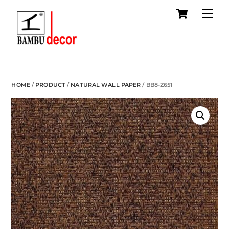
Cart
Skip
Me
to
content
HOME
/
PRODUCT
/
NATURAL WALL PAPER
/ BB8-Z651