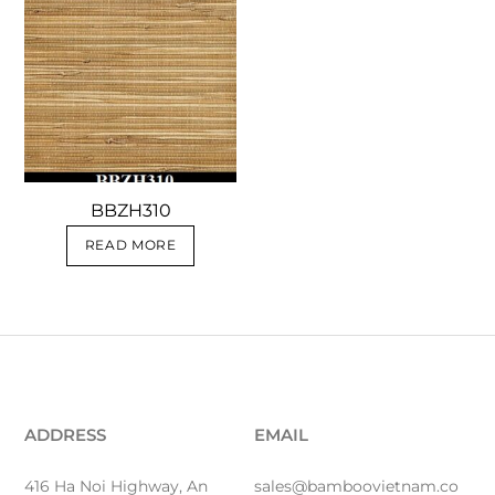
BBZH310
READ MORE
ADDRESS
EMAIL
416 Ha Noi Highway, An
sales@bamboovietnam.co