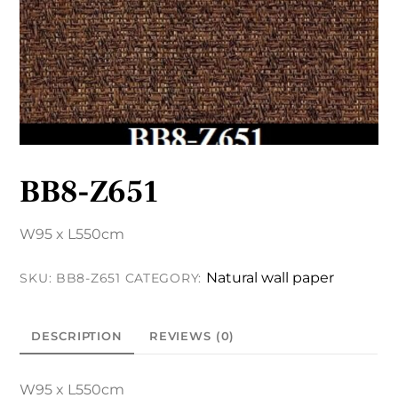
BB8-Z651
W95 x L550cm
Natural wall paper
SKU:
BB8-Z651
CATEGORY:
DESCRIPTION
REVIEWS (0)
W95 x L550cm