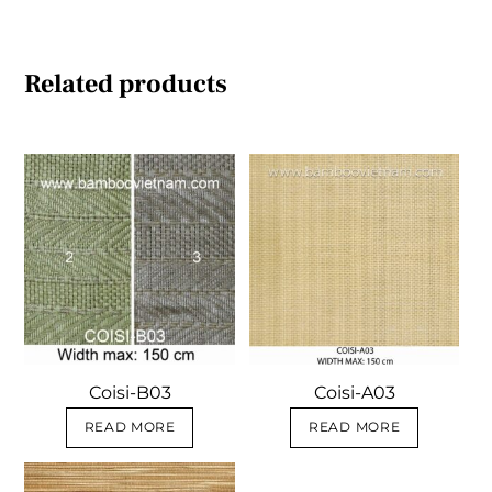
Related products
Coisi-B03
Coisi-A03
READ MORE
READ MORE