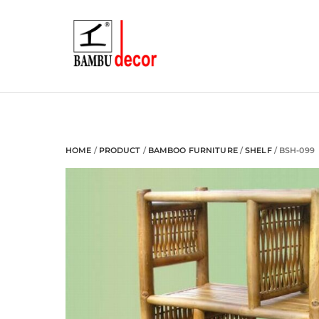
Skip
to
content
HOME
/
PRODUCT
/
BAMBOO FURNITURE
/
SHELF
/ BSH-099