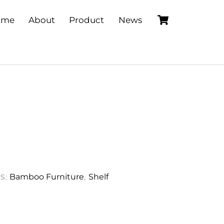
Cart
ome
About
Product
News
Bamboo Furniture
Shelf
S:
,