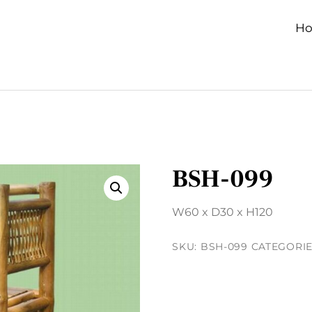
H
BSH-099
W60 x D30 x H120
SKU:
BSH-099
CATEGORIE