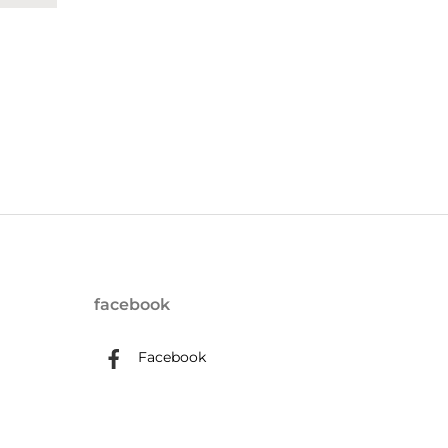
facebook
Facebook