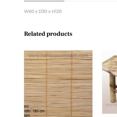
W60 x D30 x H120
Related products