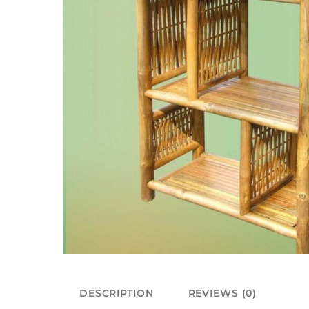
DESCRIPTION
REVIEWS (0)