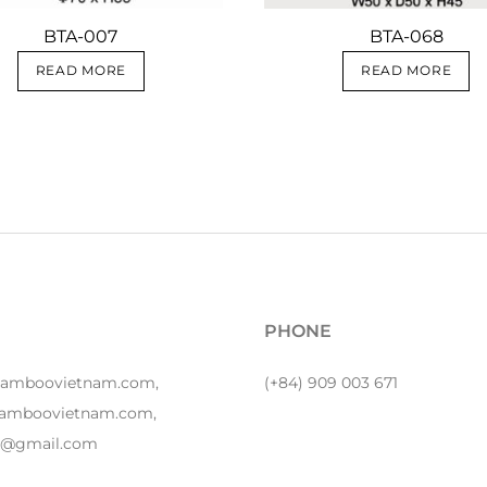
BTA-007
BTA-068
READ MORE
READ MORE
PHONE
bamboovietnam.com,
(+84) 909 003 671
amboovietnam.com,
y1@gmail.com