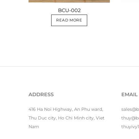
BCU-002
READ MORE
ADDRESS
EMAIL
416 Ha Noi Highway, An Phu ward,
sales@
Thu Duc city, Ho Chi Minh city, Viet
thuy@b
Nam
thuyiv