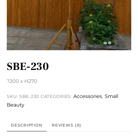
SBE-230
?200 x H270
Accessories
Small
SKU:
SBE-230
CATEGORIES:
,
Beauty
DESCRIPTION
REVIEWS (0)