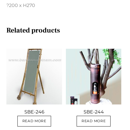
?200 x H270
Related products
SBE-246
SBE-244
READ MORE
READ MORE