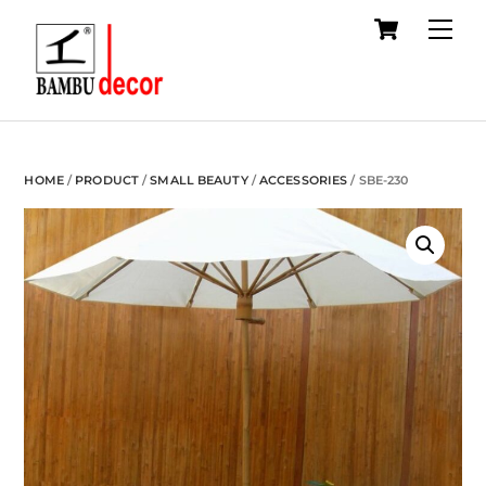
Cart
Skip
Me
to
content
HOME
/
PRODUCT
/
SMALL BEAUTY
/
ACCESSORIES
/ SBE-230