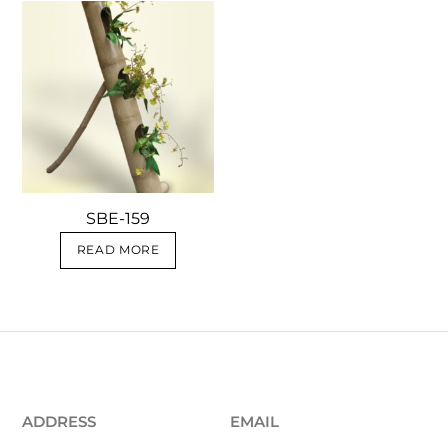
SBE-159
READ MORE
ADDRESS
EMAIL