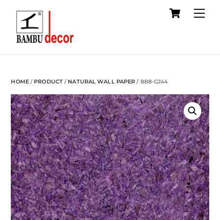
Cart
Skip
Me
to
content
HOME
/
PRODUCT
/
NATURAL WALL PAPER
/ BB8-G244