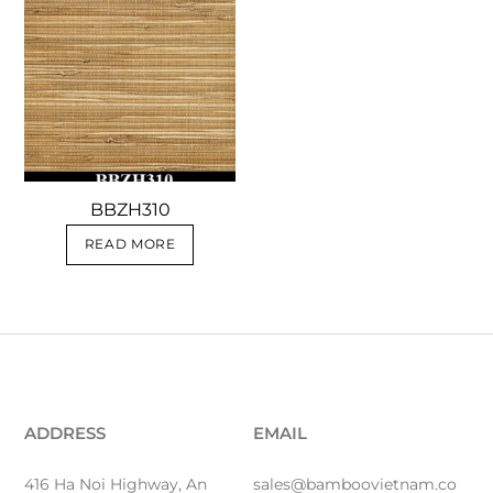
BBZH310
READ MORE
ADDRESS
EMAIL
416 Ha Noi Highway, An
sales@bamboovietnam.co