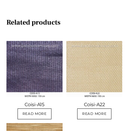
Related products
Coisi-A15
Coisi-A22
READ MORE
READ MORE