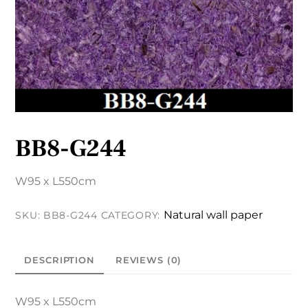
BB8-G244
W95 x L550cm
Natural wall paper
SKU:
BB8-G244
CATEGORY:
DESCRIPTION
REVIEWS (0)
W95 x L550cm