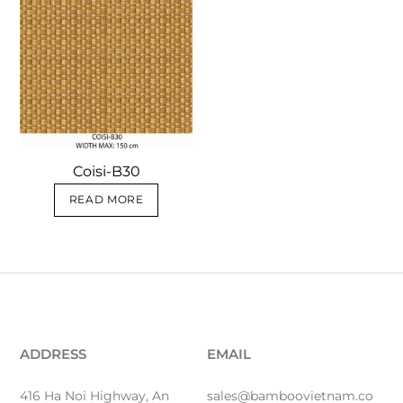
Coisi-B30
READ MORE
ADDRESS
EMAIL
416 Ha Noi Highway, An
sales@bamboovietnam.co