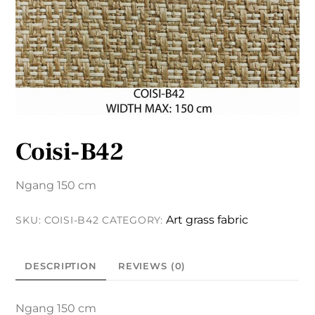
Coisi-B42
Ngang 150 cm
Art grass fabric
SKU:
COISI-B42
CATEGORY:
DESCRIPTION
REVIEWS (0)
Ngang 150 cm