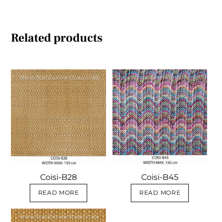
Related products
Coisi-B28
Coisi-B45
READ MORE
READ MORE