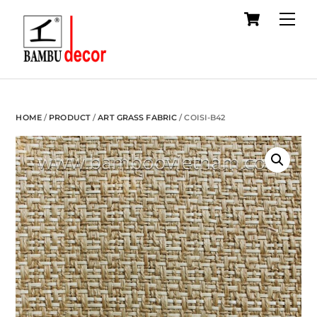
Cart
Skip
Me
to
content
HOME
/
PRODUCT
/
ART GRASS FABRIC
/ COISI-B42